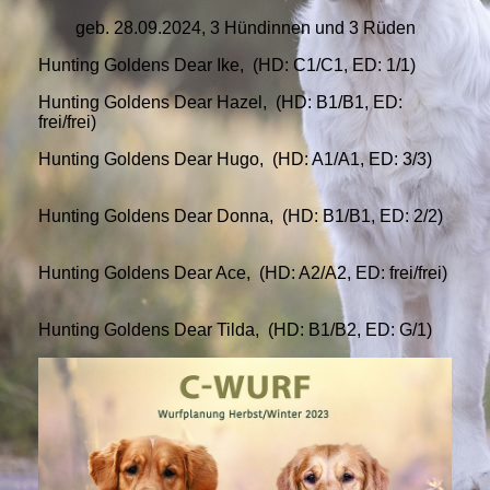
geb. 28.09.2024, 3 Hündinnen und 3 Rüden
Hunting Goldens Dear Ike, (HD: C1/C1, ED: 1/1)
Hunting Goldens Dear Hazel, (HD: B1/B1, ED:
frei/frei)
Hunting Goldens Dear Hugo, (HD: A1/A1, ED: 3/3)
Hunting Goldens Dear Donna, (HD: B1/B1, ED: 2/2)
Hunting Goldens Dear Ace, (HD: A2/A2, ED: frei/frei)
Hunting Goldens Dear Tilda, (HD: B1/B2, ED: G/1)