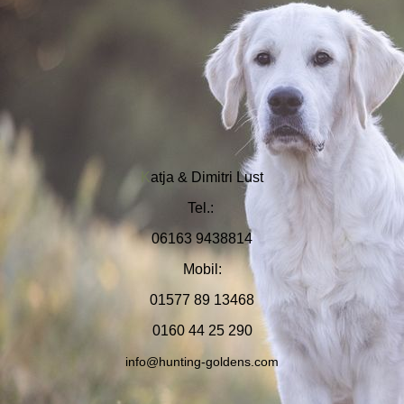
K
at
ja & Dimitri Lust
Tel.:
06163 9438814
Mobil:
01577 89 13468
0160 44 25 290
info@
hunting-goldens.com