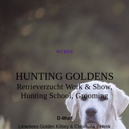
WÜRFE
HUNTING GOLDENS
Retrieverzucht Work & Show,
Hunting School, Grooming
D-Wurf
Limetrees Golden Kilbey & Chipmunk's Henk